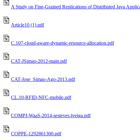
A Study on Fine-Grained Replications of Distributed Java Applic
Article10 (1).pdf
C.107-cloud-aware-dynamic-resource-allocation.pdf
CAT-JSimao-2012-main.pdf
CAT-Jose_Simao-Ago-2013.pdf
CL.10-RFID-NFC-mobile.pdf
COMPJ-WaaS-2014-sesteves-lveiga.pdf
COPPE-1292861300.pdf