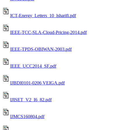
ICT-Energy_Letters_10_lsharifi.pdf
IEEE-TCC-SLA-Cloud-Pricing-2014.pdf
IEEE-TPDS-OBIWAN-2003.pdf
IEEE_UCC2014_SF.pdf
IJBDI0101-0206 VEIGA.pdf
IJISET_V2_I6_82.pdf
IJMCS160804.pdf