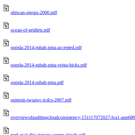
obiwan-sigops-2000.pdf
ocean-of-gridlets.pdf
oopsla-2014-rubah-pina-accepted.pdf
oopsla-2014-rubah-pina-veiga-hicks.pdf
oopsla-2014-rubah-pina.pdf
osmosis-iwsawc-icdcs-2007.pdf
overviewofauditingcloudconsistency-151117072027-lva1-app689
perf-eval-dist-storage-comm-clouds.pdf