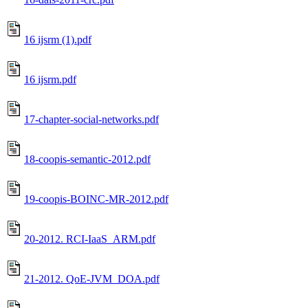
16 ijsrm (1).pdf
16 ijsrm.pdf
17-chapter-social-networks.pdf
18-coopis-semantic-2012.pdf
19-coopis-BOINC-MR-2012.pdf
20-2012. RCI-IaaS_ARM.pdf
21-2012. QoE-JVM_DOA.pdf