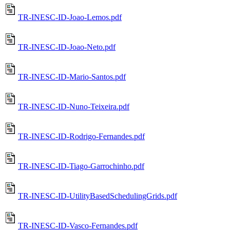
TR-INESC-ID-Joao-Lemos.pdf
TR-INESC-ID-Joao-Neto.pdf
TR-INESC-ID-Mario-Santos.pdf
TR-INESC-ID-Nuno-Teixeira.pdf
TR-INESC-ID-Rodrigo-Fernandes.pdf
TR-INESC-ID-Tiago-Garrochinho.pdf
TR-INESC-ID-UtilityBasedSchedulingGrids.pdf
TR-INESC-ID-Vasco-Fernandes.pdf