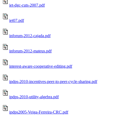
iet-dgc-cuts-2007.pdf
iet07.pdf
inforum-2012-cajada.pdf
inforum-2012-mateus.pdf
interest-aware-cooperative-editing.pdf
ipdps-2010-incentives-peer-to-peer-cycle-sharing.pdf
ipdps-2010-utility-algebra.pdf
ipdps2005-Veiga-Ferreira-CRC.pdf