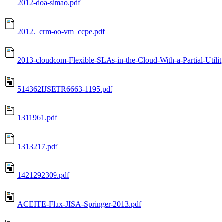
2012-doa-simao.pdf
2012._crm-oo-vm_ccpe.pdf
2013-cloudcom-Flexible-SLAs-in-the-Cloud-With-a-Partial-Utilit
514362IJSETR6663-1195.pdf
1311961.pdf
1313217.pdf
1421292309.pdf
ACEITE-Flux-JISA-Springer-2013.pdf