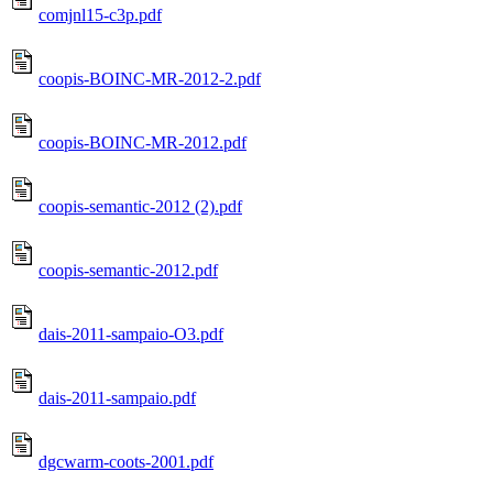
comjnl15-c3p.pdf
coopis-BOINC-MR-2012-2.pdf
coopis-BOINC-MR-2012.pdf
coopis-semantic-2012 (2).pdf
coopis-semantic-2012.pdf
dais-2011-sampaio-O3.pdf
dais-2011-sampaio.pdf
dgcwarm-coots-2001.pdf