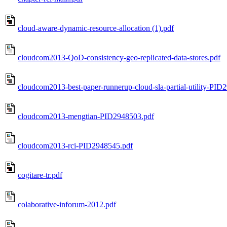
cloud-aware-dynamic-resource-allocation (1).pdf
cloudcom2013-QoD-consistency-geo-replicated-data-stores.pdf
cloudcom2013-best-paper-runnerup-cloud-sla-partial-utility-PID
cloudcom2013-mengtian-PID2948503.pdf
cloudcom2013-rci-PID2948545.pdf
cogitare-tr.pdf
colaborative-inforum-2012.pdf