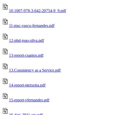
10.1007-978-3-642-20754-9_9.pdf
11-msc-vasco-fernandes.pdf
12-phd-joao-silva.pdf
13-report-csantos.pdf
13.Consistency as a Service.pdf
14-report-nteixeira.pdf
15-report-vfernandes.pdf
16-dais-2011-crc.pdf