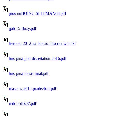
jnos-nuBOINC-SELFMAN08.pdf
jpdc15-fluxy.pdf
livro-so-2012-2a-edicao-info-dei-web.txt
luis-pina-phd-dissertation-2016.pdf
luis-pina-thesis-final.pdf
mascots-2014-pradeeban.pdf
mdc-icdcs07.pdf