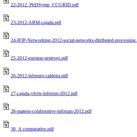
22-2012. PhDSymp_CCGRID.pdf
23-2012-ARM-cajada.pdf
24-IFIP-Networking-2012-social-networks-ditributed-processing
25-2012-europar-sesteves.pdf
26-2012-inforum-caldeira.pdf
27-cajada-vfcrts-inforum-2012.pdf
28-mateus-colaborative-inforum-2012.pdf
30_A comparative.pdf