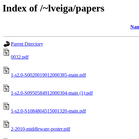
Index of /~lveiga/papers
Na
Parent Directory
0032.pdf
1-s2.0-S0020019012000385-main.pdf
1-s2.0-S0950584912000304-main (1).pdf
1-s2.0-S1084804515001320-main.pdf
2-2010-middleware-poster.pdf