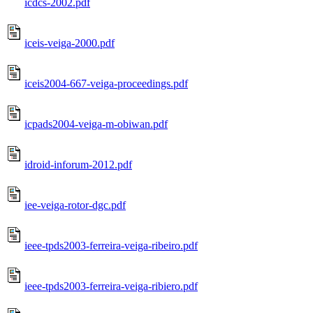
icdcs-2002.pdf
iceis-veiga-2000.pdf
iceis2004-667-veiga-proceedings.pdf
icpads2004-veiga-m-obiwan.pdf
idroid-inforum-2012.pdf
iee-veiga-rotor-dgc.pdf
ieee-tpds2003-ferreira-veiga-ribeiro.pdf
ieee-tpds2003-ferreira-veiga-ribiero.pdf