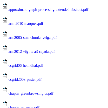
approximate-graph-processing-extended-abstract.pdf
arm-2010-marques.pdf
arm2005-sem-chunks-veiga.pdf
arm2012-vfg-rts-a3-cajada.pdf
ccgrid06-heimdhal.pdf
ccgrid2008-pastel.pdf
chapter-greenbrowsing-cr.pdf
chapter-rci-main.pdf