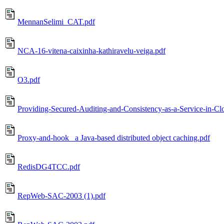
MennanSelimi_CAT.pdf
NCA-16-vitena-caixinha-kathiravelu-veiga.pdf
O3.pdf
Providing-Secured-Auditing-and-Consistency-as-a-Service-in-Cl
Proxy-and-hook_ a Java-based distributed object caching.pdf
RedisDG4TCC.pdf
RepWeb-SAC-2003 (1).pdf