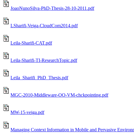
JoaoNunoSilva-PhD-Thesis-28-10-2011.pdf
LSharifi-Veiga-CloudCom2014.pdf
Leila-Sharifi-CAT.pdf
Leila-Sharifi-TI-ResearchTopic.pdf
Leila_Sharifi_PhD_Thesis.pdf
MGC-2010-Middleware-OO-VM-chckpointing.pdf
MW-15-veiga.pdf
Managing Context Information in Mobile and Pervasive Environ