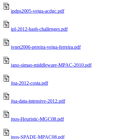
ipdps2005-veiga-acdgc.pdf
ipl-2012-hash-challenges.pdf
ivnet2006-pereira-veiga-ferreira.pdf
jano-simao-middleware-MPAC-2010.pdf
jisa-2012-costa.pdf
jisa-data-intensive-2012.pdf
jnos-Heuristic-MGC08.pdf
jnos-SPADE-MPAC08.pdf