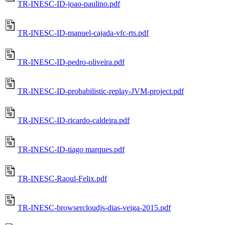
TR-INESC-ID-joao-paulino.pdf
TR-INESC-ID-manuel-cajada-vfc-rts.pdf
TR-INESC-ID-pedro-oliveira.pdf
TR-INESC-ID-probabilistic-replay-JVM-project.pdf
TR-INESC-ID-ricardo-caldeira.pdf
TR-INESC-ID-tiago marques.pdf
TR-INESC-Raoul-Felix.pdf
TR-INESC-browsercloudjs-dias-veiga-2015.pdf