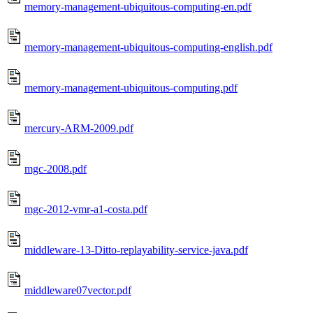
memory-management-ubiquitous-computing-en.pdf
memory-management-ubiquitous-computing-english.pdf
memory-management-ubiquitous-computing.pdf
mercury-ARM-2009.pdf
mgc-2008.pdf
mgc-2012-vmr-a1-costa.pdf
middleware-13-Ditto-replayability-service-java.pdf
middleware07vector.pdf