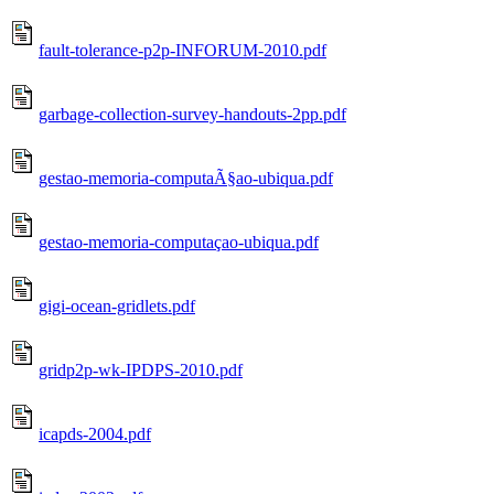
fault-tolerance-p2p-INFORUM-2010.pdf
garbage-collection-survey-handouts-2pp.pdf
gestao-memoria-computaÃ§ao-ubiqua.pdf
gestao-memoria-computaçao-ubiqua.pdf
gigi-ocean-gridlets.pdf
gridp2p-wk-IPDPS-2010.pdf
icapds-2004.pdf