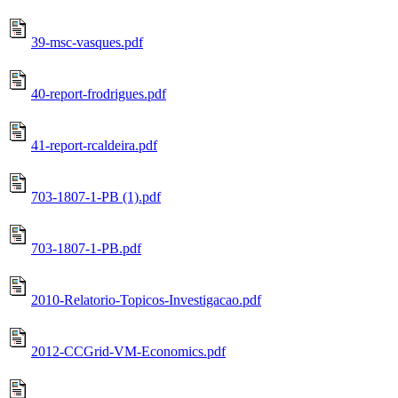
39-msc-vasques.pdf
40-report-frodrigues.pdf
41-report-rcaldeira.pdf
703-1807-1-PB (1).pdf
703-1807-1-PB.pdf
2010-Relatorio-Topicos-Investigacao.pdf
2012-CCGrid-VM-Economics.pdf