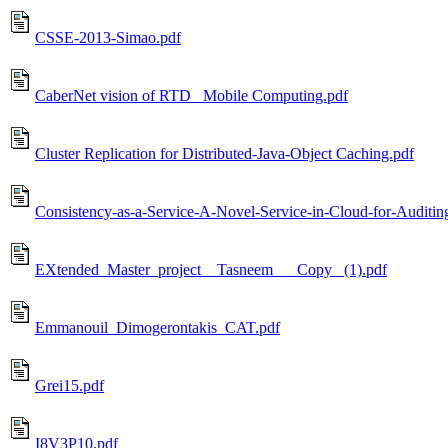
CSSE-2013-Simao.pdf
CaberNet vision of RTD_ Mobile Computing.pdf
Cluster Replication for Distributed-Java-Object Caching.pdf
Consistency-as-a-Service-A-Novel-Service-in-Cloud-for-Auditin
EXtended_Master_project__Tasneem___Copy_ (1).pdf
Emmanouil_Dimogerontakis_CAT.pdf
Grei15.pdf
I8V3P10.pdf