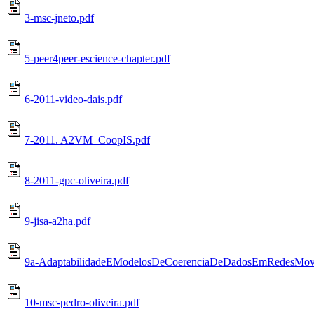
3-msc-jneto.pdf
5-peer4peer-escience-chapter.pdf
6-2011-video-dais.pdf
7-2011. A2VM_CoopIS.pdf
8-2011-gpc-oliveira.pdf
9-jisa-a2ha.pdf
9a-AdaptabilidadeEModelosDeCoerenciaDeDadosEmRedesMove
10-msc-pedro-oliveira.pdf