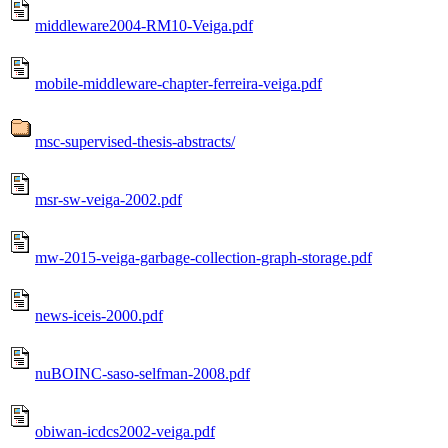
middleware2004-RM10-Veiga.pdf
mobile-middleware-chapter-ferreira-veiga.pdf
msc-supervised-thesis-abstracts/
msr-sw-veiga-2002.pdf
mw-2015-veiga-garbage-collection-graph-storage.pdf
news-iceis-2000.pdf
nuBOINC-saso-selfman-2008.pdf
obiwan-icdcs2002-veiga.pdf