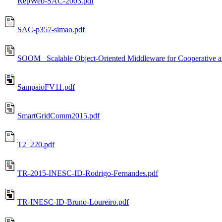
RepWeb-SAC-2003.pdf
SAC-p357-simao.pdf
SOOM_ Scalable Object-Oriented Middleware for Cooperative a
SampaioFV11.pdf
SmartGridComm2015.pdf
T2_220.pdf
TR-2015-INESC-ID-Rodrigo-Fernandes.pdf
TR-INESC-ID-Bruno-Loureiro.pdf