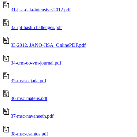
31-jisa-data-intensive-2012.pdf
32-ipl-hash-challenges.pdf
33-2012. JANO-JISA_OnlinePDF.pdf
34-crm-oo-vm-journal.pdf
35-msc-cajada.pdf
36-msc-mateus.pdf
37-msc-navaneeth.pdf
38-msc-csantos.pdf