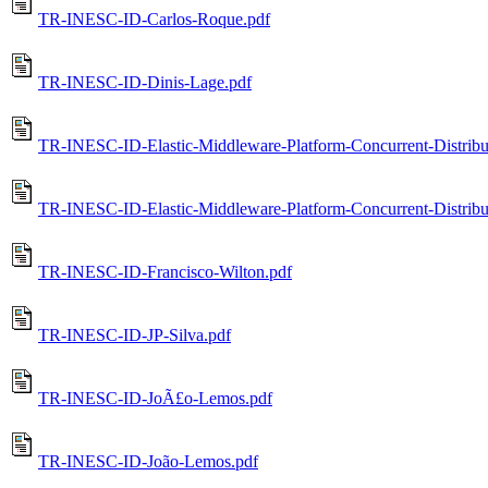
TR-INESC-ID-Carlos-Roque.pdf
TR-INESC-ID-Dinis-Lage.pdf
TR-INESC-ID-Elastic-Middleware-Platform-Concurrent-Distrib
TR-INESC-ID-Elastic-Middleware-Platform-Concurrent-Distrib
TR-INESC-ID-Francisco-Wilton.pdf
TR-INESC-ID-JP-Silva.pdf
TR-INESC-ID-JoÃ£o-Lemos.pdf
TR-INESC-ID-João-Lemos.pdf