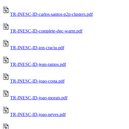
TR-INESC-ID-carlos-santos-p2p-clusters.pdf
TR-INESC-ID-complete-dgc-warm.pdf
TR-INESC-ID-ion-craciu.pdf
TR-INESC-ID-jean-ramos.pdf
TR-INESC-ID-joao-costa.pdf
TR-INESC-ID-joao-morais.pdf
TR-INESC-ID-joao-neves.pdf