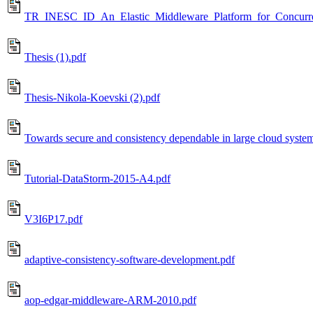
TR_INESC_ID_An_Elastic_Middleware_Platform_for_Concurre
Thesis (1).pdf
Thesis-Nikola-Koevski (2).pdf
Towards secure and consistency dependable in large cloud syste
Tutorial-DataStorm-2015-A4.pdf
V3I6P17.pdf
adaptive-consistency-software-development.pdf
aop-edgar-middleware-ARM-2010.pdf