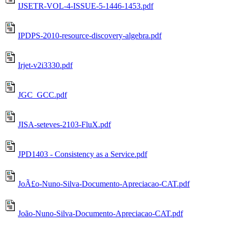
IJSETR-VOL-4-ISSUE-5-1446-1453.pdf
IPDPS-2010-resource-discovery-algebra.pdf
Irjet-v2i3330.pdf
JGC_GCC.pdf
JISA-seteves-2103-FluX.pdf
JPD1403 - Consistency as a Service.pdf
JoÃ£o-Nuno-Silva-Documento-Apreciacao-CAT.pdf
João-Nuno-Silva-Documento-Apreciacao-CAT.pdf