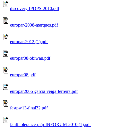
discovery-IPDPS-2010.pdf
europar-2008-marques.pdf
europar-2012 (1).pdf
europar08-obiwan.pdf
europar08.pdf
europar2006-garcia-veiga-ferreira.pdf
fastpw13-final32.pdf
fault-tolerance-p2p-INFORUM-2010 (1).pdf