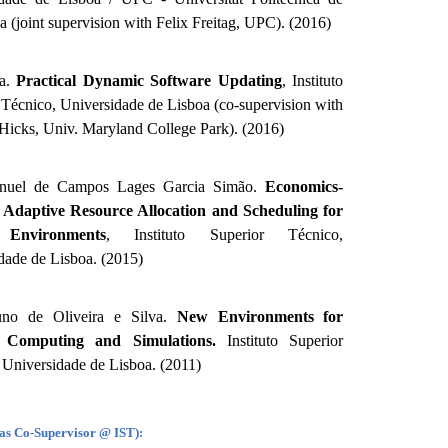
a (joint supervision with Felix Freitag, UPC). (2016)
na.
Practical Dynamic Software Updating
, Instituto
 Técnico, Universidade de Lisboa (co-supervision with
Hicks, Univ. Maryland College Park). (2016)
nuel de Campos Lages Garcia Simão.
Economics-
d Adaptive Resource Allocation and Scheduling for
Environments
, Instituto Superior Técnico,
dade de Lisboa. (2015)
no de Oliveira e Silva.
New Environments for
l Computing and Simulations.
Instituto Superior
 Universidade de Lisboa. (2011)
(as Co-Supervisor @ IST):