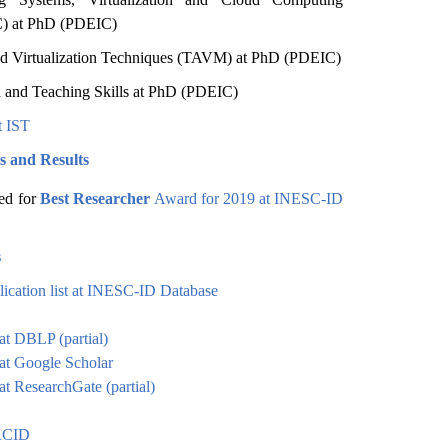
 at PhD (PDEIC)
d Virtualization Techniques (TAVM) at PhD (PDEIC)
 and Teaching Skills at PhD (PDEIC)
t IST
s and Results
ed for
Best Researcher
Award for 2019 at INESC-ID
s
ication list at INESC-ID Database
 at DBLP (partial)
 at Google Scholar
at ResearchGate (partial)
ORCID