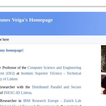
tunes Veiga's Homepage
e here
 my homepage!
e Professor of the
Computer Science and Engineering
ent (DEI)
at
Instituto Superior Técnico - Technical
ty of Lisbon
Researcher with the
Distributed Parallel and Secure
of
INESC-ID Lisboa
.
 Researcher in
IBM Research Europe - Zurich Lab