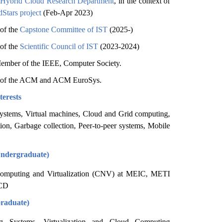
 Hybrid Cloud Research Department
, in the context of
Stars project
(Feb-Apr 2023)
of the
Capstone Committee of IST
(2025-)
of the
Scientific Council of IST
(2023-2024)
ember of the IEEE, Computer Society.
of the ACM and ACM EuroSys.
terests
systems, Virtual machines, Cloud and Grid computing,
tion, Garbage collection, Peer-to-peer systems, Mobile
Undergraduate)
omputing and Virtualization (CNV) at MEIC, METI
CD
Graduate)
ng Systems, Virtualization and Cloud Computing