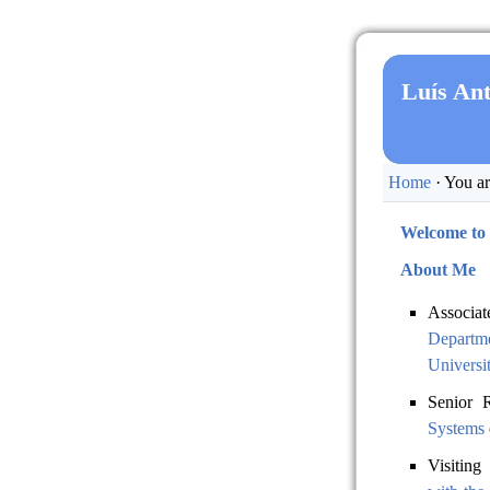
Luís An
Home
· You ar
Welcome to
About Me
Associat
Departm
Universi
Senior 
Systems
Visiting