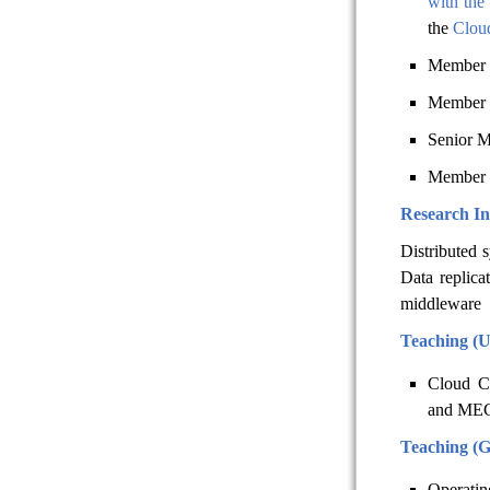
with the
the
Cloud
Member 
Member 
Senior M
Member 
Research In
Distributed 
Data replica
middleware
Teaching (
Cloud C
and ME
Teaching (
Operati