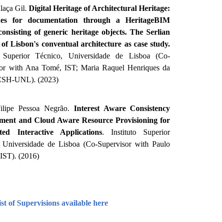
laça Gil.
Digital Heritage of Architectural Heritage:
nes for documentation through a HeritageBIM
consisting of generic heritage objects. The Serlian
s of Lisbon's conventual architecture as case study.
to Superior Técnico, Universidade de Lisboa (Co-
sor with Ana Tomé, IST; Maria Raquel Henriques da
FCSH-UNL). (2023)
ilipe Pessoa Negrão.
Interest Aware Consistency
ent and Cloud Aware Resource Provisioning for
uted Interactive Applications
. Instituto Superior
 Universidade de Lisboa (Co-Supervisor with Paulo
 IST). (2016)
st of Supervisions available here