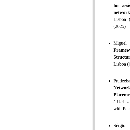
for ass
networ
Lisboa 
(2025)
Miguel
Framew
Structu
Lisboa (
Pradeeb
Networ
Placeme
/ UcL - 
with Pet
Sérgio