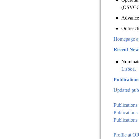
(OSVCC)
Advance
Outreach
Homepage a
Recent New
Nominat
Lisboa.
Publication
Updated publ
Publications
Publications
Publications 
Profile at 