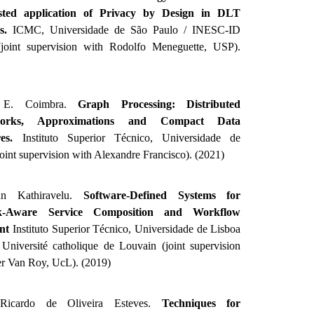
isted application of Privacy by Design in DLT
ks.
ICMC, Universidade de São Paulo / INESC-ID
(joint supervision with Rodolfo Meneguette, USP).
 E. Coimbra.
Graph Processing: Distributed
orks, Approximations and Compact Data
res.
Instituto Superior Técnico, Universidade de
joint supervision with Alexandre Francisco). (2021)
an Kathiravelu.
Software-Defined Systems for
k-Aware Service Composition and Workflow
nt
Instituto Superior Técnico, Universidade de Lisboa
Université catholique de Louvain (joint supervision
er Van Roy, UcL). (2019)
 Ricardo de Oliveira Esteves.
Techniques for