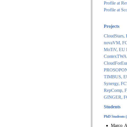
Profile at R
Profile at S
Projects
CloudStars
novaVM, FCT
MoTiV, EU 
ContexTWA,
CloudForEu
PROSOPON, 
TIMBUS, E
Synergy, FC
RepComp, F
GINGER, FC
Students
PhD Students 
Marco A