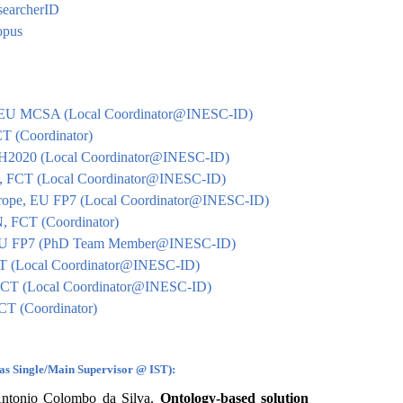
esearcherID
copus
, EU MCSA (Local Coordinator@INESC-ID)
 (Coordinator)
H2020 (Local Coordinator@INESC-ID)
 FCT (Local Coordinator@INESC-ID)
rope, EU FP7 (Local Coordinator@INESC-ID)
FCT (Coordinator)
U FP7 (PhD Team Member@INESC-ID)
T (Local Coordinator@INESC-ID)
CT (Local Coordinator@INESC-ID)
T (Coordinator)
(as Single/Main Supervisor @ IST):
ntonio Colombo da Silva.
Ontology-based solution