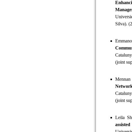
Enhanc
Manage
Univers
Silva). (
Emmano
Commun
Cataluny
(joint s
Mennan 
Networ
Cataluny
(joint su
Leila Sh
assiste
Universi