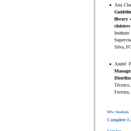
Ana Cha
Guideli
library 
cloister
Institu
Supervi
Silva, 
André F
Managem
Distrib
Técnico,
Ferreira,
MSc Students
Complete Li