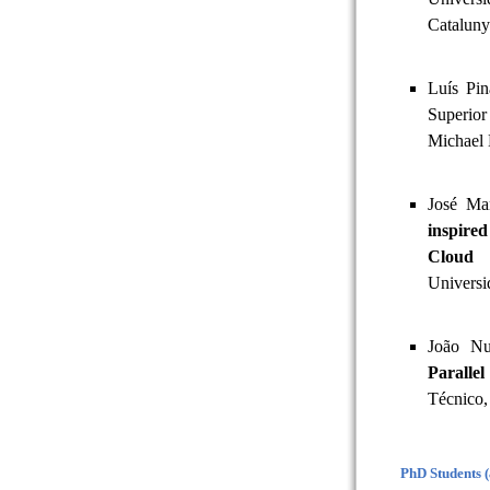
Cataluny
Luís Pi
Superior
Michael 
José Ma
inspire
Cloud 
Universi
João Nu
Paralle
Técnico,
PhD Students 