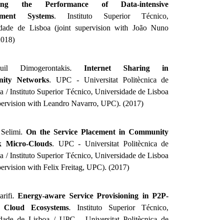
ing the Performance of Data-intensive
ment Systems
. Instituto Superior Técnico,
idade de Lisboa (joint supervision with João Nuno
2018)
uil Dimogerontakis.
Internet Sharing in
ity Networks
. UPC - Universitat Politècnica de
a / Instituto Superior Técnico, Universidade de Lisboa
upervision with Leandro Navarro, UPC). (2017)
Selimi.
On the Service Placement in Community
k Micro-Clouds
. UPC - Universitat Politècnica de
a / Instituto Superior Técnico, Universidade de Lisboa
pervision with Felix Freitag, UPC). (2017)
arifi.
Energy-aware Service Provisioning in P2P-
d Cloud Ecosystems
. Instituto Superior Técnico,
dade de Lisboa / UPC - Universitat Politècnica de