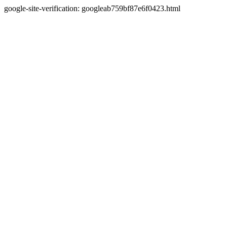
google-site-verification: googleab759bf87e6f0423.html